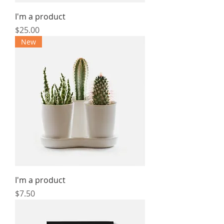
I'm a product
Price
$25.00
New
I'm a product
Price
$7.50