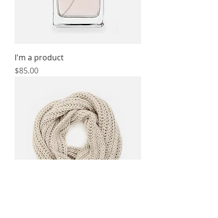
I'm a product
Price
$85.00
I'm a product