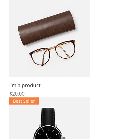
I'm a product
Price
$20.00
Best Seller