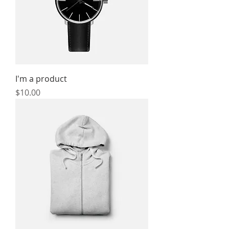
I'm a product
Price
$10.00