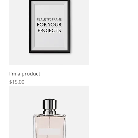
I'm a product
Price
$15.00