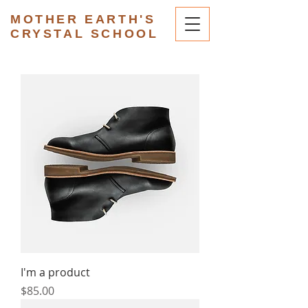
MOTHER EARTH'S
CRYSTAL SCHOOL
I'm a product
Price
$85.00