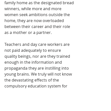
family home as the designated bread 
winners, while more and more 
women seek ambitions outside the 
home, they are now overloaded 
between their career and their role 
as a mother or a partner. 
Teachers and day care workers are 
not paid adequately to ensure 
quality beings, nor are they trained 
enough in the information and 
propaganda they are instilling into 
young brains. We truly will not know 
the devastating effects of the 
compulsory education system for 
quite some time, but what we do 
know, is that we as a collective must 
take our power back and we must 
empower our children. 