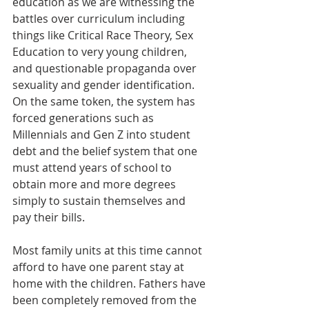
education as we are witnessing the 
battles over curriculum including 
things like Critical Race Theory, Sex 
Education to very young children, 
and questionable propaganda over 
sexuality and gender identification. 
On the same token, the system has 
forced generations such as 
Millennials and Gen Z into student 
debt and the belief system that one 
must attend years of school to 
obtain more and more degrees 
simply to sustain themselves and 
pay their bills. 
Most family units at this time cannot 
afford to have one parent stay at 
home with the children. Fathers have 
been completely removed from the 