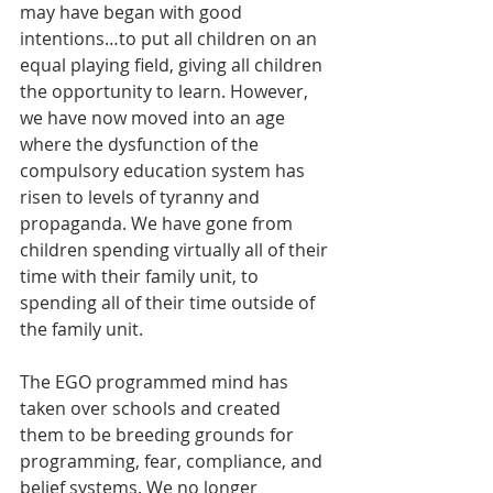
may have began with good 
intentions…to put all children on an 
equal playing field, giving all children 
the opportunity to learn. However, 
we have now moved into an age 
where the dysfunction of the 
compulsory education system has 
risen to levels of tyranny and 
propaganda. We have gone from 
children spending virtually all of their 
time with their family unit, to 
spending all of their time outside of 
the family unit. 
The EGO programmed mind has 
taken over schools and created 
them to be breeding grounds for 
programming, fear, compliance, and 
belief systems. We no longer 