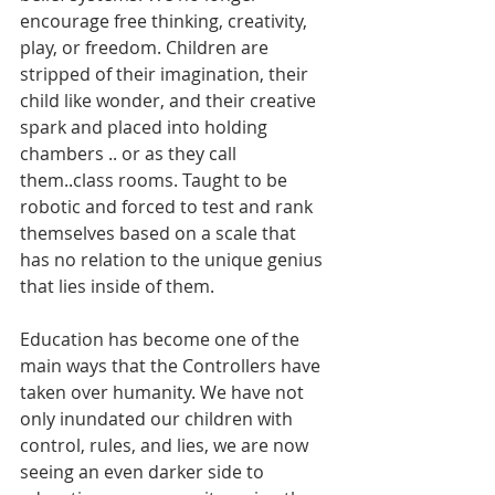
encourage free thinking, creativity, 
play, or freedom. Children are 
stripped of their imagination, their 
child like wonder, and their creative 
spark and placed into holding 
chambers .. or as they call 
them..class rooms. Taught to be 
robotic and forced to test and rank 
themselves based on a scale that 
has no relation to the unique genius 
that lies inside of them. 
Education has become one of the 
main ways that the Controllers have 
taken over humanity. We have not 
only inundated our children with 
control, rules, and lies, we are now 
seeing an even darker side to 