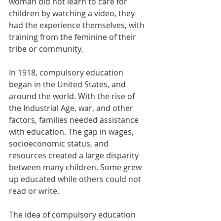
woman did not learn to care for 
children by watching a video, they 
had the experience themselves, with 
training from the feminine of their 
tribe or community. 
In 1918, compulsory education 
began in the United States, and 
around the world. With the rise of 
the Industrial Age, war, and other 
factors, families needed assistance 
with education. The gap in wages, 
socioeconomic status, and 
resources created a large disparity 
between many children. Some grew 
up educated while others could not 
read or write. 
The idea of compulsory education 