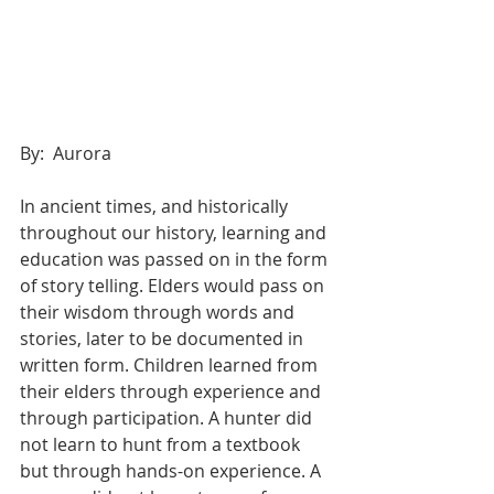
By:  Aurora 
In ancient times, and historically 
throughout our history, learning and 
education was passed on in the form 
of story telling. Elders would pass on 
their wisdom through words and 
stories, later to be documented in 
written form. Children learned from 
their elders through experience and 
through participation. A hunter did 
not learn to hunt from a textbook 
but through hands-on experience. A 