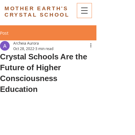
MOTHER EARTH'S
CRYSTAL SCHOOL
Post
Archeia Aurora
Oct 28, 2022
3 min read
Crystal Schools Are the
Future of Higher
Consciousness
Education