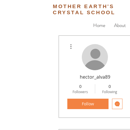
MOTHER EARTH'S
CRYSTAL SCHOOL
Home
About
More actions
hector_alva89
0
0
Followers
Following
Follow