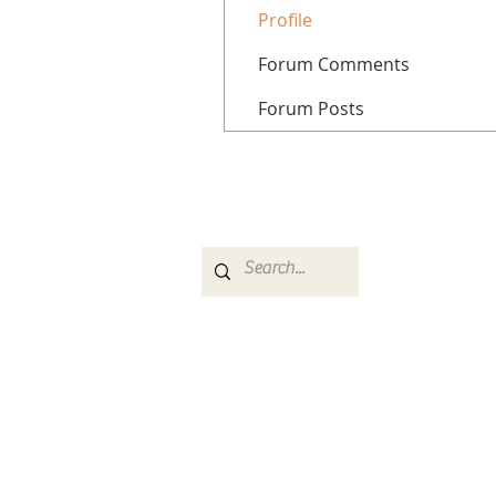
Profile
Forum Comments
Forum Posts