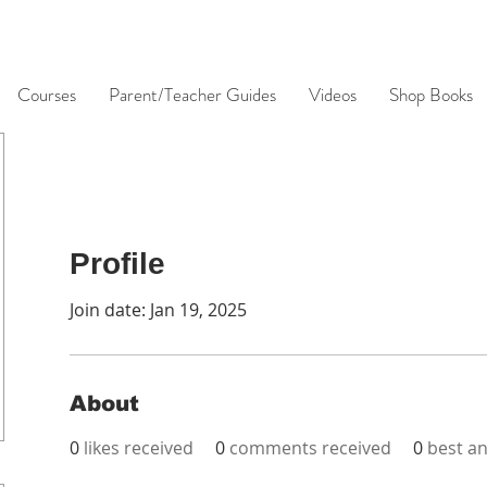
Courses
Parent/Teacher Guides
Videos
Shop Books
Profile
Join date: Jan 19, 2025
About
0
likes received
0
comments received
0
best a