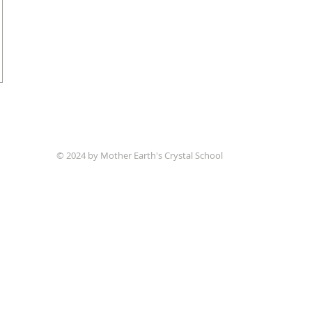
© 2024 by Mother Earth's Crystal School