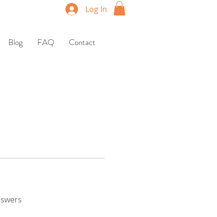
Log In
Blog
FAQ
Contact
nswers